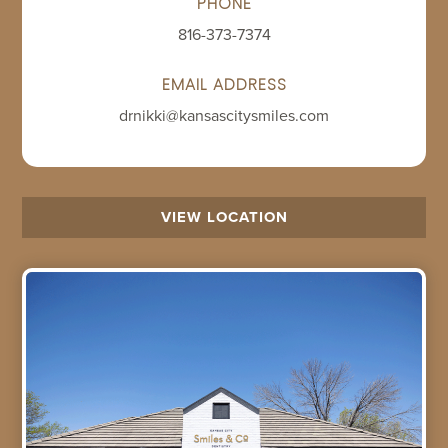
PHONE
816-373-7374
EMAIL ADDRESS
drnikki@kansascitysmiles.com
VIEW LOCATION