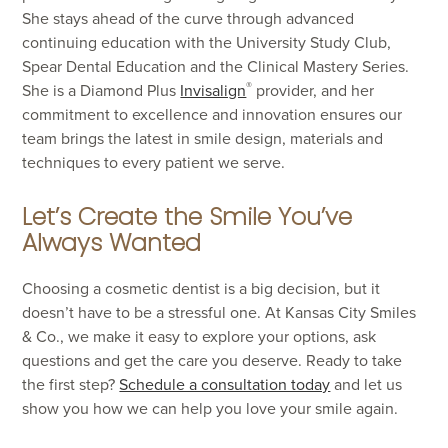
She stays ahead of the curve through advanced
continuing education with the University Study Club,
Spear Dental Education and the Clinical Mastery Series.
®
She is a Diamond Plus
Invisalign
provider, and her
commitment to excellence and innovation ensures our
team brings the latest in smile design, materials and
techniques to every patient we serve.
Let’s Create the Smile You’ve
Always Wanted
Choosing a cosmetic dentist is a big decision, but it
doesn’t have to be a stressful one. At Kansas City Smiles
& Co., we make it easy to explore your options, ask
questions and get the care you deserve. Ready to take
the first step?
Schedule a consultation today
and let us
show you how we can help you love your smile again.