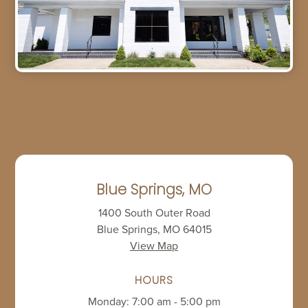
Blue Springs, MO
1400 South Outer Road
Blue Springs, MO 64015
View Map
HOURS
Monday: 7:00 am - 5:00 pm