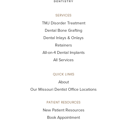
SERVICES
TMJ Disorder Treatment
Dental Bone Grafting
Dental Inlays & Onlays
Retainers
All-on-4 Dental Implants
All Services
QUICK LINKS
About
Our Missouri Dentist Office Locations
PATIENT RESOURCES
New Patient Resources
Book Appointment