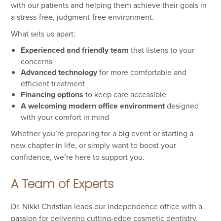
with our patients and helping them achieve their goals in
a stress-free, judgment-free environment.
What sets us apart:
Experienced and friendly team
that listens to your
concerns
Advanced technology
for more comfortable and
efficient treatment
Financing options
to keep care accessible
A welcoming modern office environment
designed
with your comfort in mind
Whether you’re preparing for a big event or starting a
new chapter in life, or simply want to boost your
confidence, we’re here to support you.
A Team of Experts
Dr. Nikki Christian leads our Independence office with a
passion for delivering cutting-edge cosmetic dentistry.