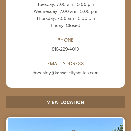
Tuesday: 7:00 am - 5:00 pm
Wednesday: 7:00 am - 5:00 pm
Thursday: 7:00 am - 5:00 pm
Friday: Closed
PHONE
816-229-4010
EMAIL ADDRESS
drwesley@kansascitysmiles.com
VIEW LOCATION