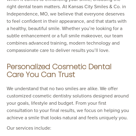
right dental team matters. At Kansas City Smiles & Co. in
Independence, MO, we believe that everyone deserves
to feel confident in their appearance, and that starts with
a healthy, beautiful smile. Whether you’re looking for a
subtle enhancement or a full smile makeover, our team
combines advanced training, modern technology and
compassionate care to deliver results you’ll love.
Personalized Cosmetic Dental
Care You Can Trust
We understand that no two smiles are alike. We offer
customized cosmetic dentistry solutions designed around
your goals, lifestyle and budget. From your first
consultation to your final results, we focus on helping you
achieve a smile that looks natural and feels uniquely you.
Our services include: