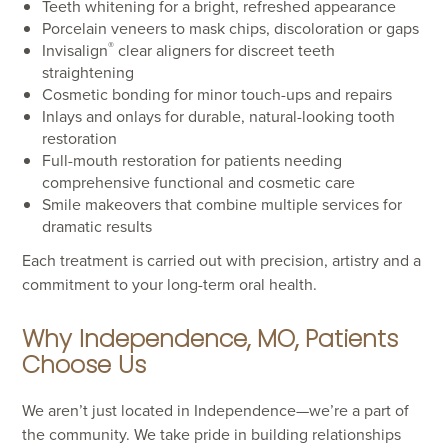
Teeth whitening for a bright, refreshed appearance
Porcelain veneers to mask chips, discoloration or gaps
®
Invisalign
clear aligners for discreet teeth
straightening
Cosmetic bonding for minor touch-ups and repairs
Inlays and onlays for durable, natural-looking tooth
restoration
Full-mouth restoration for patients needing
comprehensive functional and cosmetic care
Smile makeovers that combine multiple services for
dramatic results
Each treatment is carried out with precision, artistry and a
commitment to your long-term oral health.
Why Independence, MO, Patients
Choose Us
We aren’t just located in Independence—we’re a part of
the community. We take pride in building relationships