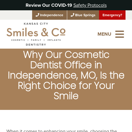
Review Our COVID-19
Safety Protocols
Independence
Blue Springs
Emergency?
MENU
Why Our Cosmetic
Dentist Office in
Independence, MO, Is the
Right Choice for Your
Smile
When it comes to enhancing your smile, choosing the