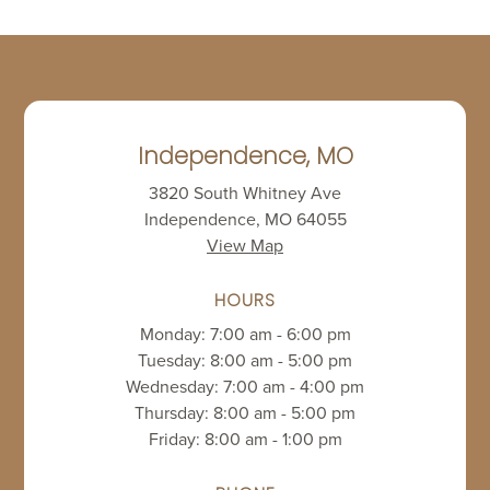
Independence, MO
3820 South Whitney Ave
Independence, MO 64055
View Map
HOURS
Monday: 7:00 am - 6:00 pm
Tuesday: 8:00 am - 5:00 pm
Wednesday: 7:00 am - 4:00 pm
Thursday: 8:00 am - 5:00 pm
Friday: 8:00 am - 1:00 pm