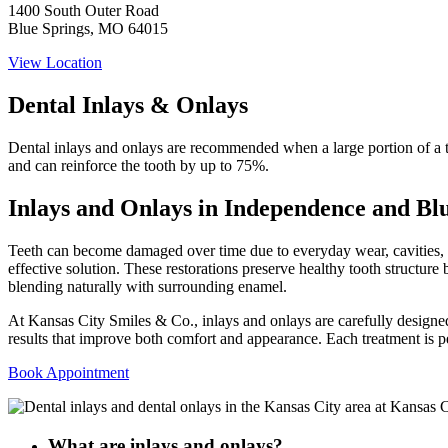
1400 South Outer Road
Blue Springs, MO 64015
View Location
Dental Inlays & Onlays
Dental inlays and onlays are recommended when a large portion of a to
and can reinforce the tooth by up to 75%.
Inlays and Onlays in Independence and Bl
Teeth can become damaged over time due to everyday wear, cavities, str
effective solution. These restorations preserve healthy tooth structur
blending naturally with surrounding enamel.
At Kansas City Smiles & Co., inlays and onlays are carefully designe
results that improve both comfort and appearance. Each treatment is pe
Book Appointment
What are inlays and onlays?