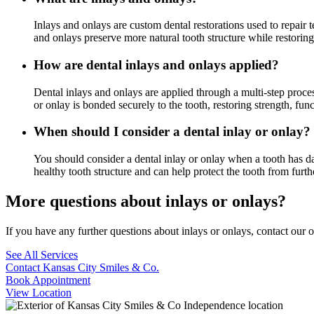
Inlays and onlays are custom dental restorations used to repair 
and onlays preserve more natural tooth structure while restoring
How are dental inlays and onlays applied?
Dental inlays and onlays are applied through a multi-step proce
or onlay is bonded securely to the tooth, restoring strength, fun
When should I consider a dental inlay or onlay?
You should consider a dental inlay or onlay when a tooth has dam
healthy tooth structure and can help protect the tooth from furt
More questions about inlays or onlays?
If you have any further questions about inlays or onlays, contact our 
See All Services
Contact Kansas City Smiles & Co.
Book Appointment
View Location