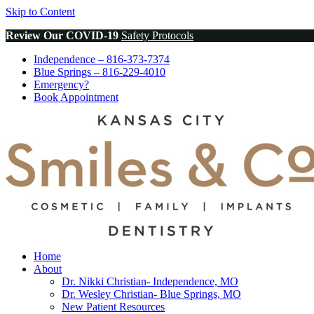
Skip to Content
Review Our COVID-19
Safety Protocols
Independence
– 816-373-7374
Blue Springs
– 816-229-4010
Emergency?
Book
Appointment
Home
About
Dr. Nikki Christian- Independence, MO
Dr. Wesley Christian- Blue Springs, MO
New Patient Resources