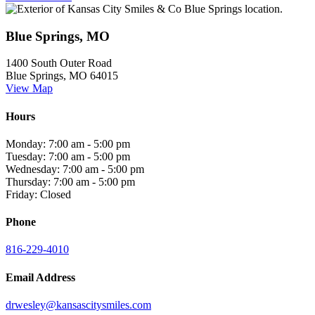
Blue Springs, MO
1400 South Outer Road
Blue Springs, MO 64015
View Map
Hours
Monday: 7:00 am - 5:00 pm
Tuesday: 7:00 am - 5:00 pm
Wednesday: 7:00 am - 5:00 pm
Thursday: 7:00 am - 5:00 pm
Friday: Closed
Phone
816-229-4010
Email Address
drwesley@kansascitysmiles.com