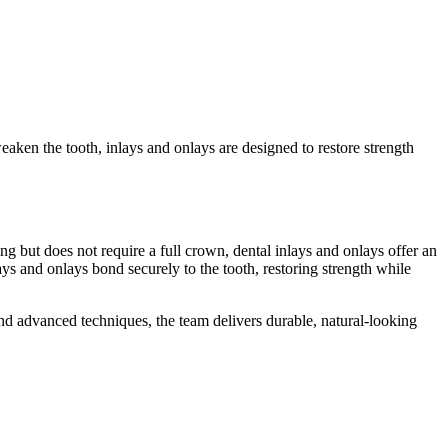
aken the tooth, inlays and onlays are designed to restore strength
g but does not require a full crown, dental inlays and onlays offer an
ys and onlays bond securely to the tooth, restoring strength while
nd advanced techniques, the team delivers durable, natural-looking