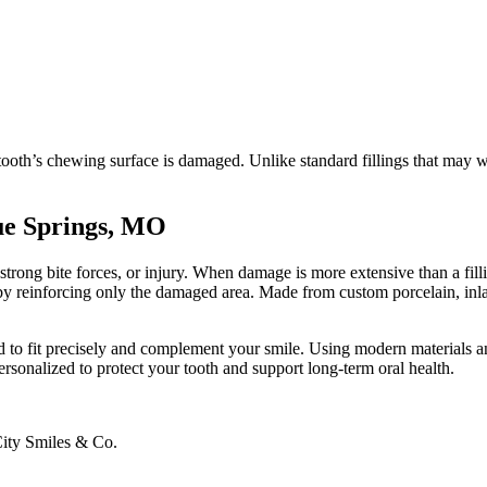
oth’s chewing surface is damaged. Unlike standard fillings that may we
ue Springs, MO
ong bite forces, or injury. When damage is more extensive than a fillin
e by reinforcing only the damaged area. Made from custom porcelain, inla
d to fit precisely and complement your smile. Using modern materials a
rsonalized to protect your tooth and support long-term oral health.