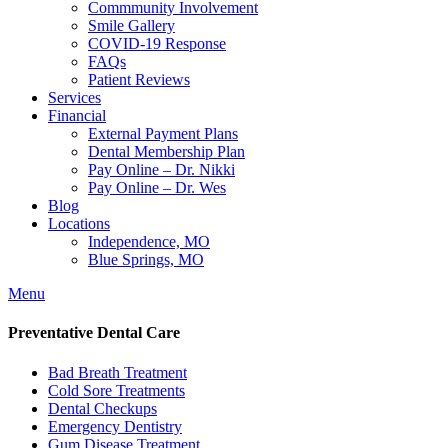
Commmunity Involvement
Smile Gallery
COVID-19 Response
FAQs
Patient Reviews
Services
Financial
External Payment Plans
Dental Membership Plan
Pay Online – Dr. Nikki
Pay Online – Dr. Wes
Blog
Locations
Independence, MO
Blue Springs, MO
Menu
Preventative Dental Care
Bad Breath Treatment
Cold Sore Treatments
Dental Checkups
Emergency Dentistry
Gum Disease Treatment