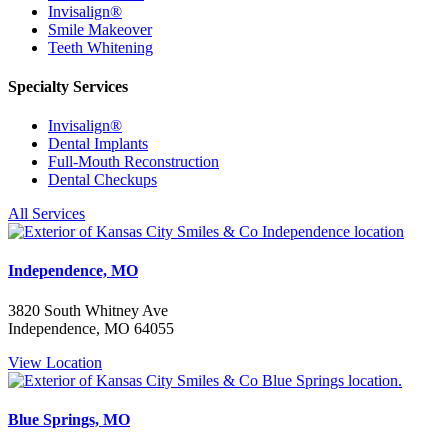
Invisalign®
Smile Makeover
Teeth Whitening
Specialty Services
Invisalign®
Dental Implants
Full-Mouth Reconstruction
Dental Checkups
All Services
Independence, MO
3820 South Whitney Ave
Independence, MO 64055
View Location
Blue Springs, MO