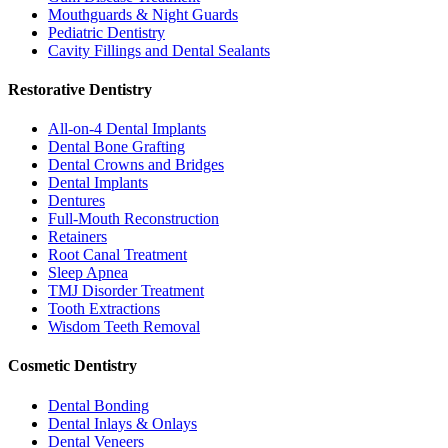
Mouthguards & Night Guards
Pediatric Dentistry
Cavity Fillings and Dental Sealants
Restorative Dentistry
All-on-4 Dental Implants
Dental Bone Grafting
Dental Crowns and Bridges
Dental Implants
Dentures
Full-Mouth Reconstruction
Retainers
Root Canal Treatment
Sleep Apnea
TMJ Disorder Treatment
Tooth Extractions
Wisdom Teeth Removal
Cosmetic Dentistry
Dental Bonding
Dental Inlays & Onlays
Dental Veneers