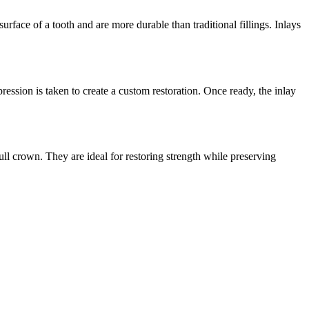
rface of a tooth and are more durable than traditional fillings. Inlays
ession is taken to create a custom restoration. Once ready, the inlay
ull crown. They are ideal for restoring strength while preserving