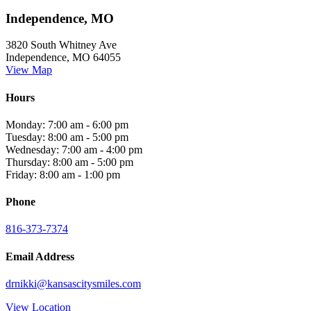
Independence, MO
3820 South Whitney Ave
Independence, MO 64055
View Map
Hours
Monday: 7:00 am - 6:00 pm
Tuesday: 8:00 am - 5:00 pm
Wednesday: 7:00 am - 4:00 pm
Thursday: 8:00 am - 5:00 pm
Friday: 8:00 am - 1:00 pm
Phone
816-373-7374
Email Address
drnikki@kansascitysmiles.com
View Location