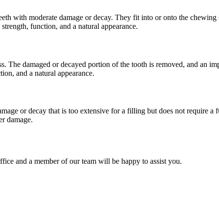
teeth with moderate damage or decay. They fit into or onto the chewing su
 strength, function, and a natural appearance.
ss. The damaged or decayed portion of the tooth is removed, and an impr
ction, and a natural appearance.
age or decay that is too extensive for a filling but does not require a f
her damage.
office and a member of our team will be happy to assist you.