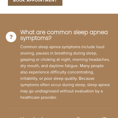
BOOK APPOINTMENT
What are common sleep apnea
symptoms?
Common sleep apnea symptoms include loud
snoring, pauses in breathing during sleep,
gasping or choking at night, morning headaches,
dry mouth, and daytime fatigue. Many people
also experience difficulty concentrating,
irritability, or poor sleep quality. Because
symptoms often occur during sleep, sleep apnea
may go undiagnosed without evaluation by a
healthcare provider.