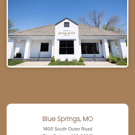
Blue Springs, MO
1400 South Outer Road