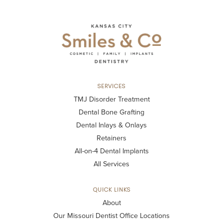
SERVICES
TMJ Disorder Treatment
Dental Bone Grafting
Dental Inlays & Onlays
Retainers
All-on-4 Dental Implants
All Services
QUICK LINKS
About
Our Missouri Dentist Office Locations