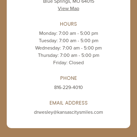
Blue Springs, MO 64015
View Map
HOURS
Monday: 7:00 am - 5:00 pm
Tuesday: 7:00 am - 5:00 pm
Wednesday: 7:00 am - 5:00 pm
Thursday: 7:00 am - 5:00 pm
Friday: Closed
PHONE
816-229-4010
EMAIL ADDRESS
drwesley@kansascitysmiles.com