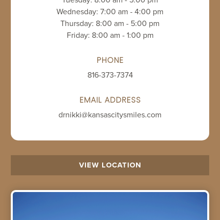
Wednesday: 7:00 am - 4:00 pm
Thursday: 8:00 am - 5:00 pm
Friday: 8:00 am - 1:00 pm
PHONE
816-373-7374
EMAIL ADDRESS
drnikki@kansascitysmiles.com
VIEW LOCATION