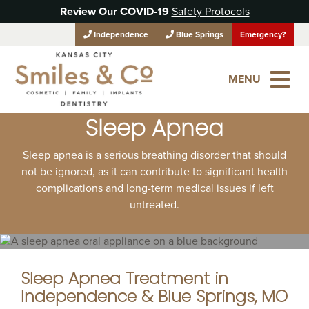
Review Our COVID-19
Safety Protocols
Independence
Blue Springs
Emergency?
MENU
Sleep Apnea
Sleep apnea is a serious breathing disorder that should
not be ignored, as it can contribute to significant health
complications and long-term medical issues if left
untreated.
Sleep Apnea Treatment in
Independence & Blue Springs, MO