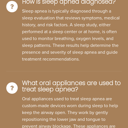
How is sleep apnea diagnosed?
Sleep apnea is typically diagnosed through a
sleep evaluation that reviews symptoms, medical
history, and risk factors. A sleep study, either
performed at a sleep center or at home, is often
used to monitor breathing, oxygen levels, and
sleep patterns. These results help determine the
presence and severity of sleep apnea and guide
treatment recommendations.
What oral appliances are used to
treat sleep apnea?
Oral appliances used to treat sleep apnea are
custom-made devices worn during sleep to help
keep the airway open. They work by gently
repositioning the lower jaw and tongue to
prevent airway blockage. These appliances are