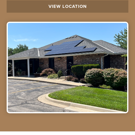
VIEW LOCATION