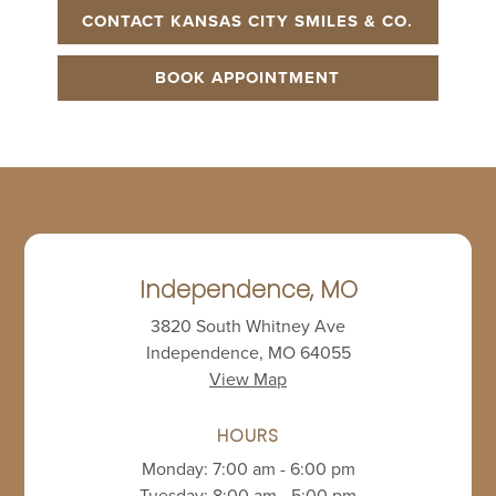
CONTACT KANSAS CITY SMILES & CO.
BOOK APPOINTMENT
Independence, MO
3820 South Whitney Ave
Independence, MO 64055
View Map
HOURS
Monday: 7:00 am - 6:00 pm
Tuesday: 8:00 am - 5:00 pm