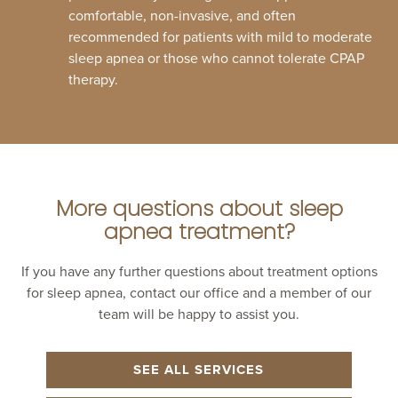
comfortable, non-invasive, and often
recommended for patients with mild to moderate
sleep apnea or those who cannot tolerate CPAP
therapy.
More questions about sleep
apnea treatment?
If you have any further questions about treatment options
for sleep apnea, contact our office and a member of our
team will be happy to assist you.
SEE ALL SERVICES