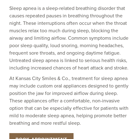
Sleep apnea is a sleep-related breathing disorder that
causes repeated pauses in breathing throughout the
night. These interruptions often occur when the throat
muscles relax too much during sleep, blocking the
airway and limiting airflow. Common symptoms include
poor sleep quality, loud snoring, morning headaches,
frequent sore throats, and ongoing daytime fatigue.
Untreated sleep apnea is linked to serious health risks,
including increased chances of heart attack and stroke.
At Kansas City Smiles & Co., treatment for sleep apnea
may include custom oral appliances designed to gently
position the jaw for improved airflow during sleep.
These appliances offer a comfortable, non-invasive
option that can be especially effective for patients with
mild to moderate sleep apnea, helping promote better
breathing and more restful sleep.