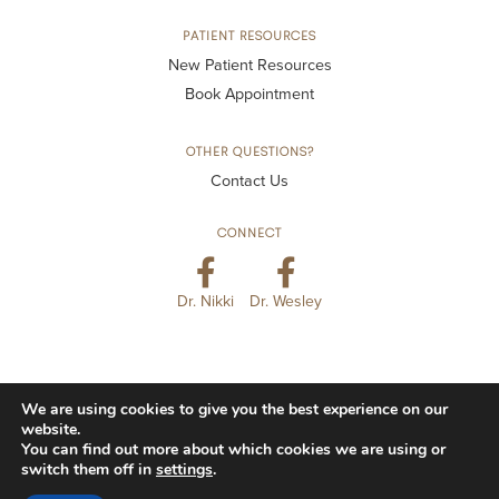
PATIENT RESOURCES
New Patient Resources
Book Appointment
OTHER QUESTIONS?
Contact Us
CONNECT
Dr. Nikki
Dr. Wesley
We are using cookies to give you the best experience on our
© 2026 Kansas City Smiles & Co. All Rights Reserved.
website.
You can find out more about which cookies we are using or
Privacy Policy
Accessibility
Disclaimer
switch them off in
settings
.
Website Terms of Use