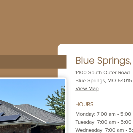
Blue Springs
1400 South Outer Road
Blue Springs, MO 64015
View Map
HOURS
Monday: 7:00 am - 5:00
Tuesday: 7:00 am - 5:00
Wednesday: 7:00 am - 5