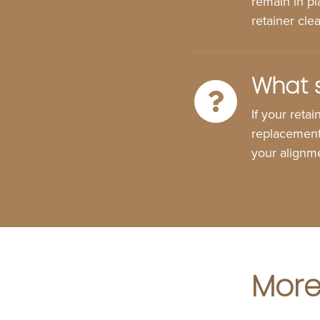
remain in pl
retainer cle
What s
If your reta
replacement 
your alignme
More