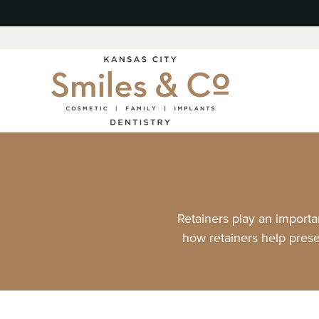
Retainers play an importan
how retainers help prese