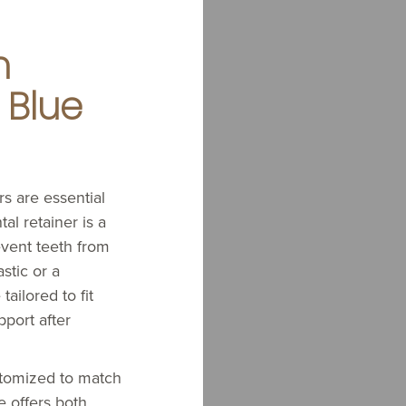
n
 Blue
ers are essential
al retainer is a
vent teeth from
stic or a
tailored to fit
pport after
stomized to match
e offers both