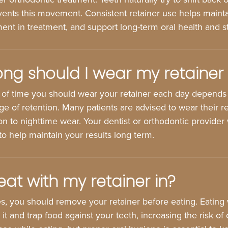
vents this movement. Consistent retainer use helps mainta
ent in treatment, and support long-term oral health and sta
ng should I wear my retainer
of time you should wear your retainer each day depends
e of retention. Many patients are advised to wear their retai
ion to nighttime wear. Your dentist or orthodontic provider 
 to help maintain your results long term.
eat with my retainer in?
s, you should remove your retainer before eating. Eating w
t and trap food against your teeth, increasing the risk of 