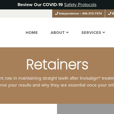
Review Our COVID-19
Safety Protocols
Independence
– 816-373-7374
B
HOME
ABOUT
SERVICES
Retainers
t role in maintaining straight teeth after Invisalign® trea
rve your results and why they are essential once your or