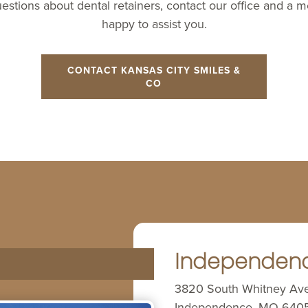
uestions about dental retainers, contact our office and a 
happy to assist you.
CONTACT KANSAS CITY SMILES &
CO
Independen
3820 South Whitney Av
Independence, MO 640