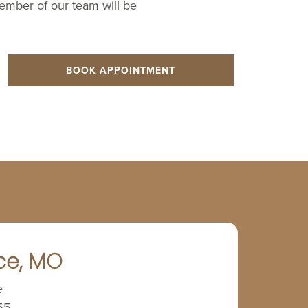
member of our team will be
BOOK APPOINTMENT
ce, MO
e
55