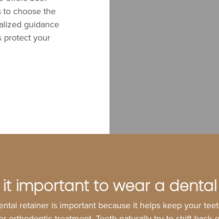
s to choose the
nalized guidance
s protect your
 it important to wear a dental
ntal retainer is important because it helps keep your teet
ter orthodontic treatment. Teeth naturally try to shift back 