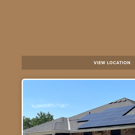
VIEW LOCATION