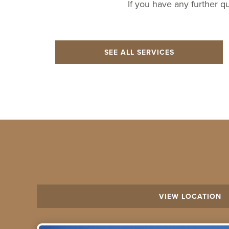
If you have any further q
SEE ALL SERVICES
VIEW LOCATION