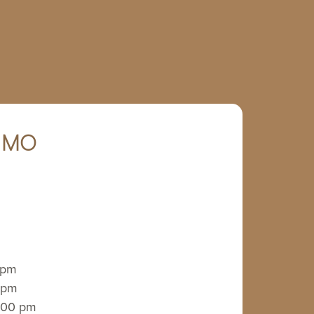
, MO
 pm
 pm
:00 pm