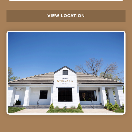
VIEW LOCATION