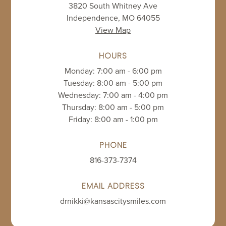
3820 South Whitney Ave
Independence, MO 64055
View Map
HOURS
Monday: 7:00 am - 6:00 pm
Tuesday: 8:00 am - 5:00 pm
Wednesday: 7:00 am - 4:00 pm
Thursday: 8:00 am - 5:00 pm
Friday: 8:00 am - 1:00 pm
PHONE
816-373-7374
EMAIL ADDRESS
drnikki@kansascitysmiles.com