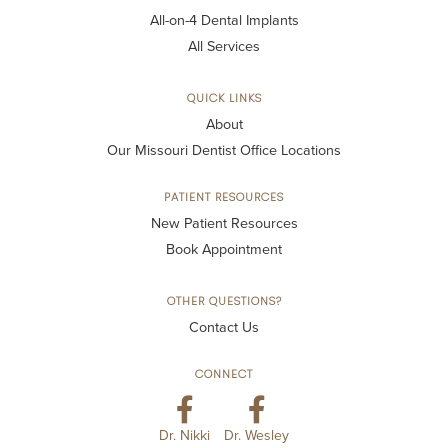
All-on-4 Dental Implants
All Services
QUICK LINKS
About
Our Missouri Dentist Office Locations
PATIENT RESOURCES
New Patient Resources
Book Appointment
OTHER QUESTIONS?
Contact Us
CONNECT
Dr. Nikki
Dr. Wesley