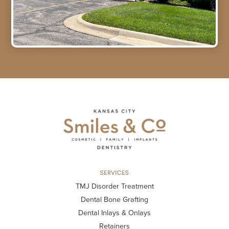
SERVICES
TMJ Disorder Treatment
Dental Bone Grafting
Dental Inlays & Onlays
Retainers