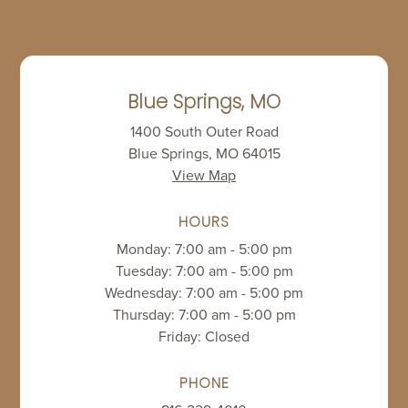
Blue Springs, MO
1400 South Outer Road
Blue Springs, MO 64015
View Map
HOURS
Monday: 7:00 am - 5:00 pm
Tuesday: 7:00 am - 5:00 pm
Wednesday: 7:00 am - 5:00 pm
Thursday: 7:00 am - 5:00 pm
Friday: Closed
PHONE