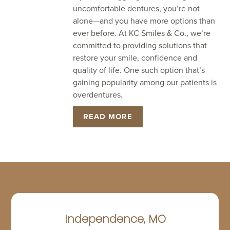
uncomfortable dentures, you’re not
alone—and you have more options than
ever before. At KC Smiles & Co., we’re
committed to providing solutions that
restore your smile, confidence and
quality of life. One such option that’s
gaining popularity among our patients is
overdentures.
READ MORE
Independence, MO