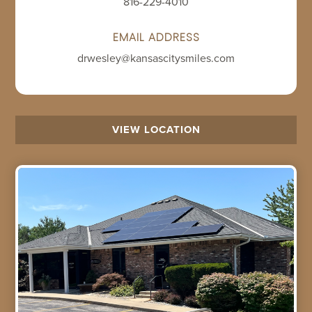
816-229-4010
EMAIL ADDRESS
drwesley@kansascitysmiles.com
VIEW LOCATION