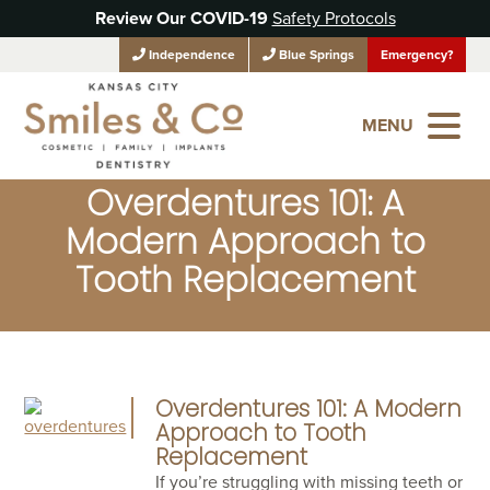
Review Our COVID-19
Safety Protocols
Independence
Blue Springs
Emergency?
MENU
Overdentures 101: A
Modern Approach to
Tooth Replacement
Overdentures 101: A Modern
Approach to Tooth
Replacement
If you’re struggling with missing teeth or