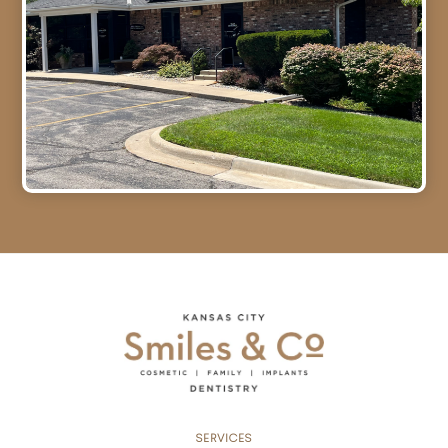
SERVICES