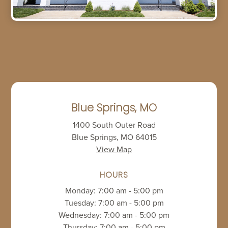
Blue Springs, MO
1400 South Outer Road
Blue Springs, MO 64015
View Map
HOURS
Monday: 7:00 am - 5:00 pm
Tuesday: 7:00 am - 5:00 pm
Wednesday: 7:00 am - 5:00 pm
Thursday: 7:00 am - 5:00 pm