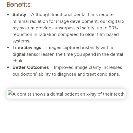
Benefits:
Safety
– Although traditional dental films require
minimal radiation for image development, our digital x-
ray system provides unsurpassed safety: up to 90%
reduction in radiation compared to older film-based
systems.
Time Savings
– Images captured instantly with a
digital sensor lessen the time you spend in the dental
chair.
Better Outcomes
– Improved image clarity increases
our doctors’ ability to diagnose and treat conditions.