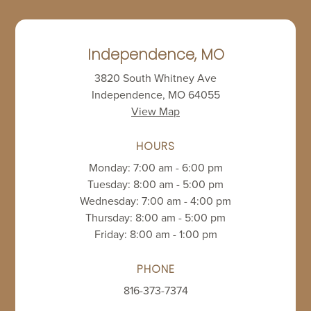
Independence, MO
3820 South Whitney Ave
Independence, MO 64055
View Map
HOURS
Monday: 7:00 am - 6:00 pm
Tuesday: 8:00 am - 5:00 pm
Wednesday: 7:00 am - 4:00 pm
Thursday: 8:00 am - 5:00 pm
Friday: 8:00 am - 1:00 pm
PHONE
816-373-7374