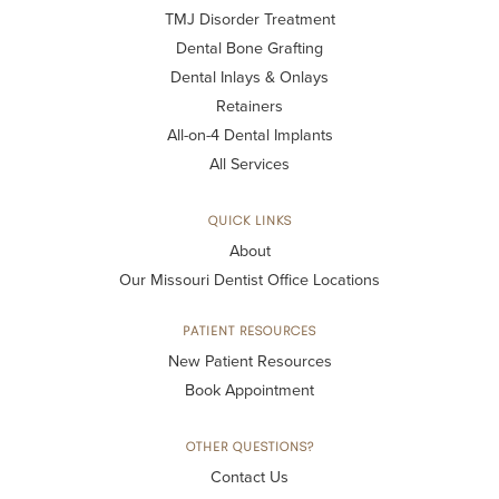
TMJ Disorder Treatment
Dental Bone Grafting
Dental Inlays & Onlays
Retainers
All-on-4 Dental Implants
All Services
QUICK LINKS
About
Our Missouri Dentist Office Locations
PATIENT RESOURCES
New Patient Resources
Book Appointment
OTHER QUESTIONS?
Contact Us