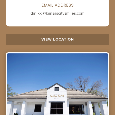
EMAIL ADDRESS
drnikki@kansascitysmiles.com
VIEW LOCATION