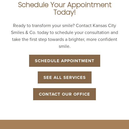
Schedule Your Appointment
Today!
Ready to transform your smile? Contact Kansas City
Smiles & Co. today to schedule your consultation and
take the first step towards a brighter, more confident
smile.
SCHEDULE APPOINTMENT
SEE ALL SERVICES
CONTACT OUR OFFICE