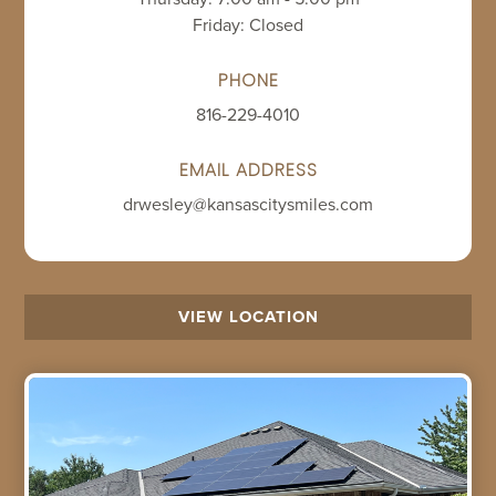
Friday: Closed
PHONE
816-229-4010
EMAIL ADDRESS
drwesley@kansascitysmiles.com
VIEW LOCATION