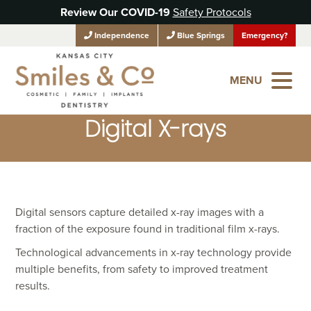
Review Our COVID-19
Safety Protocols
Independence
Blue Springs
Emergency?
MENU
Digital X-rays
Digital sensors capture detailed x-ray images with a
fraction of the exposure found in traditional film x-rays.
Technological advancements in x-ray technology provide
multiple benefits, from safety to improved treatment
results.